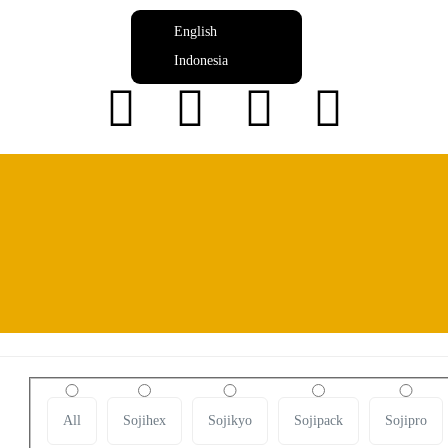
English
Indonesia
Produk
Daftar produk yang tersedia di Huinindo
All
Sojihex
Sojikyo
Sojipack
Sojipro