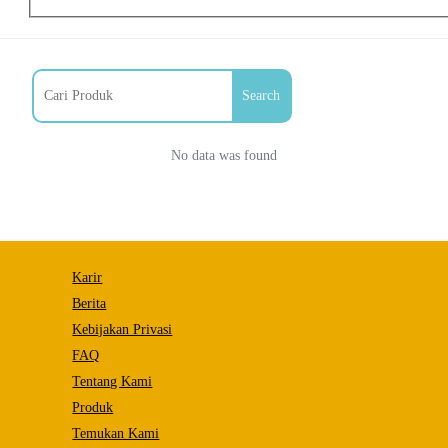
Search
No data was found
Necessary
Karir
These
cookies
Berita
are not
Kebijakan Privasi
optional.
They are
FAQ
needed
Tentang Kami
for the
website to
Produk
function.
Temukan Kami