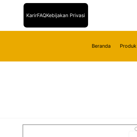
Karir
FAQ
Kebijakan Privasi
Beranda
Produk