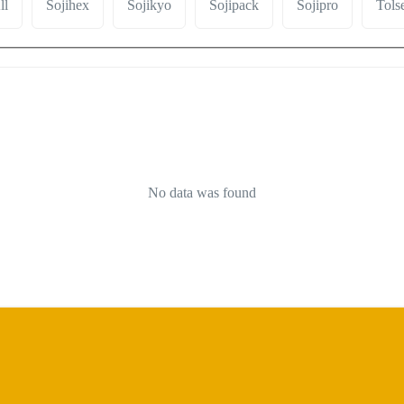
ll
Sojihex
Sojikyo
Sojipack
Sojipro
Tols
No data was found