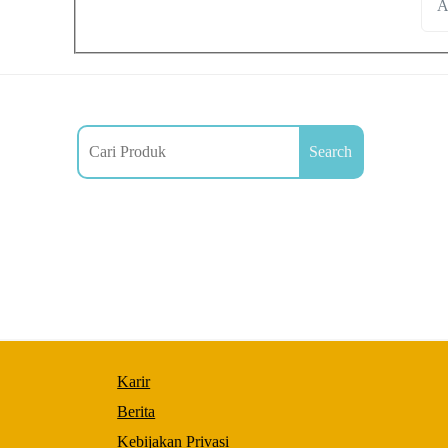
A
Search
Necessary
These
Karir
cookies are
not
Berita
optional.
Kebijakan Privasi
They are