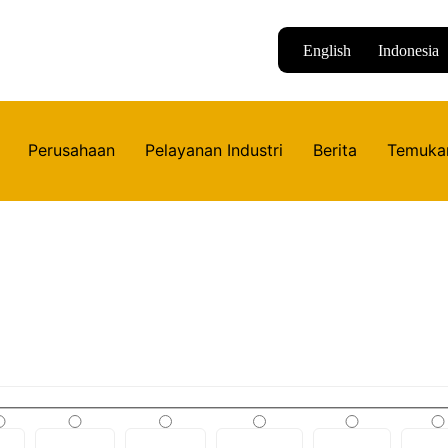
English
Indonesia
Perusahaan
Pelayanan Industri
Berita
Temuka
Produk
Daftar produk yang tersedia di Huinindo