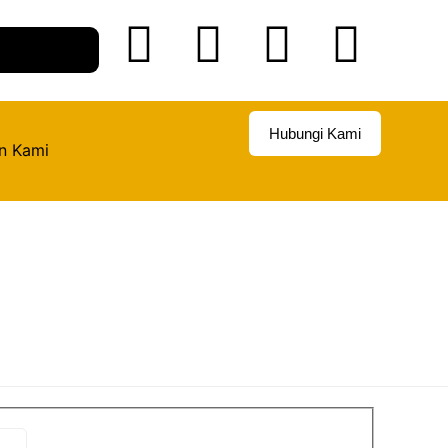
Hubungi Kami
n Kami