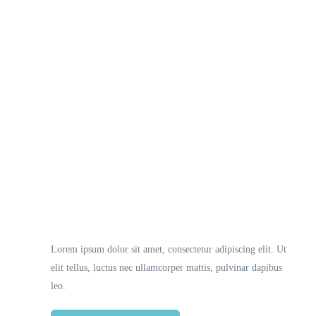
Necessary
These
cookies
are not
optional.
They are
Lorem ipsum dolor sit amet, consectetur adipiscing elit. Ut
needed
elit tellus, luctus nec ullamcorper mattis, pulvinar dapibus
for the
website to
leo.
function.