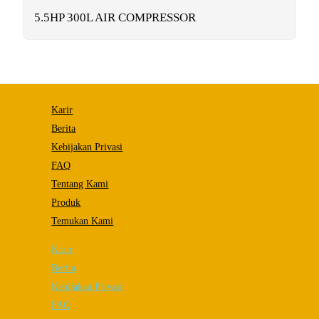
functionality
will
5.5HP 300L AIR COMPRESSOR
disappear
from the
website.
Marketing
By sharing
Karir
your
interests and
Berita
behavior as
Kebijakan Privasi
you visit our
site, you
FAQ
increase the
chance of
Tentang Kami
seeing
Produk
personalized
content and
Temukan Kami
offers.
Karir
Berita
Kebijakan Privasi
FAQ