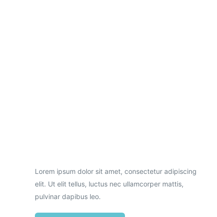
Necessary
These
cookies are
not
optional.
Lorem ipsum dolor sit amet, consectetur adipiscing
They are
needed for
elit. Ut elit tellus, luctus nec ullamcorper mattis,
the website
pulvinar dapibus leo.
to function.