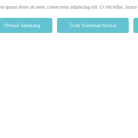
m ipsum dolor sit amet, consectetur adipiscing elit. Ut elit tellus, luctu
Pesan Sekarang
Link Download Brosur