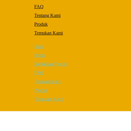
to perform
FAQ
as well as
possible
Tentang Kami
during your
visit. If you
Produk
refuse these
Temukan Kami
cookies,
some
functionality
Karir
will
disappear
Berita
from the
Kebijakan Privasi
website.
FAQ
Tentang Kami
Marketing
By sharing
Produk
your
Temukan Kami
interests and
behavior as
you visit
our site,
you increase
the chance