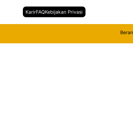
Karir
FAQ
Kebijakan Privasi
Bera
Kembali
Title