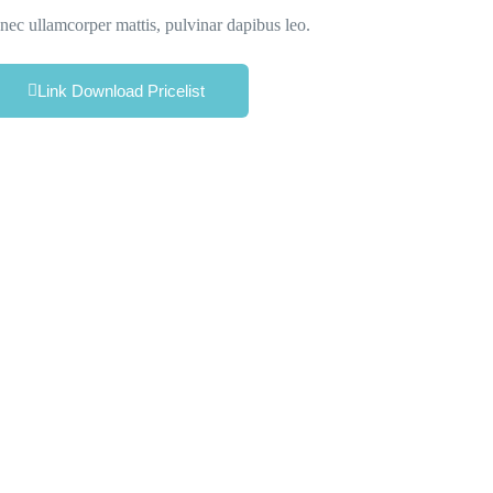
s nec ullamcorper mattis, pulvinar dapibus leo.
Link Download Pricelist