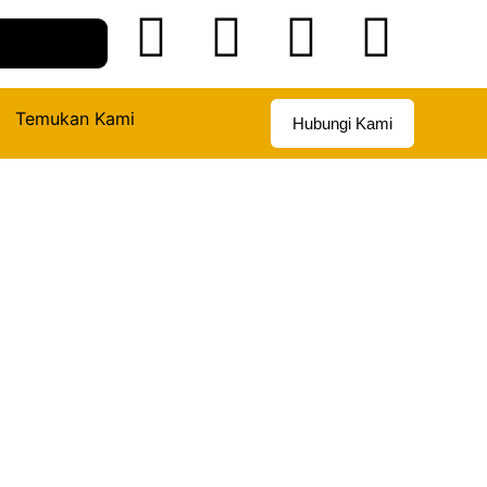
Temukan Kami
Hubungi Kami