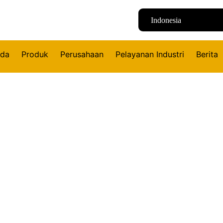
Indonesia
nda
Produk
Perusahaan
Pelayanan Industri
Berita