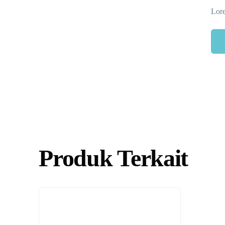
Lore
Produk Terkait
Necessary
These
cookies are
not
optional.
They are