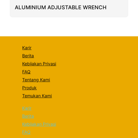
some
functionality
ALUMINIUM ADJUSTABLE WRENCH
will
disappear
from the
website.
Marketing
Karir
By sharing
Berita
your
interests
Kebijakan Privasi
and
FAQ
behavior as
you visit our
Tentang Kami
site, you
Produk
increase the
chance of
Temukan Kami
seeing
personalized
Karir
content and
offers.
Berita
Kebijakan Privasi
FAQ