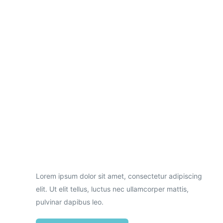
Necessary
These
cookies are
not
optional.
Lorem ipsum dolor sit amet, consectetur adipiscing
They are
needed for
elit. Ut elit tellus, luctus nec ullamcorper mattis,
the website
pulvinar dapibus leo.
to function.