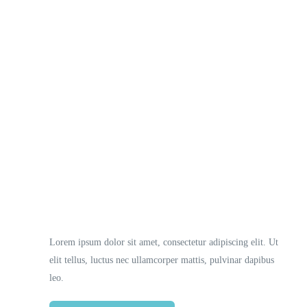
Necessary
These
cookies
are not
optional.
They are
Lorem ipsum dolor sit amet, consectetur adipiscing elit. Ut
needed
elit tellus, luctus nec ullamcorper mattis, pulvinar dapibus
for the
website to
leo.
function.