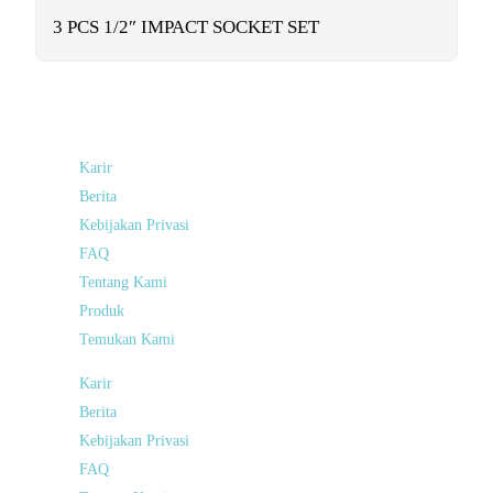
functionality
will
3 PCS 1/2″ IMPACT SOCKET SET
disappear
from the
website.
Marketing
By sharing
Karir
your
interests and
Berita
behavior as
Kebijakan Privasi
you visit our
site, you
FAQ
increase the
Tentang Kami
chance of
seeing
Produk
personalized
content and
Temukan Kami
offers.
Karir
Berita
Kebijakan Privasi
FAQ