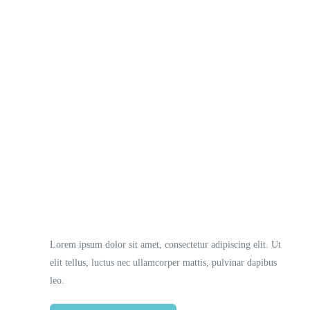
Necessary
These
cookies
are not
optional.
They are
Lorem ipsum dolor sit amet, consectetur adipiscing elit. Ut
needed
elit tellus, luctus nec ullamcorper mattis, pulvinar dapibus
for the
website to
leo.
function.