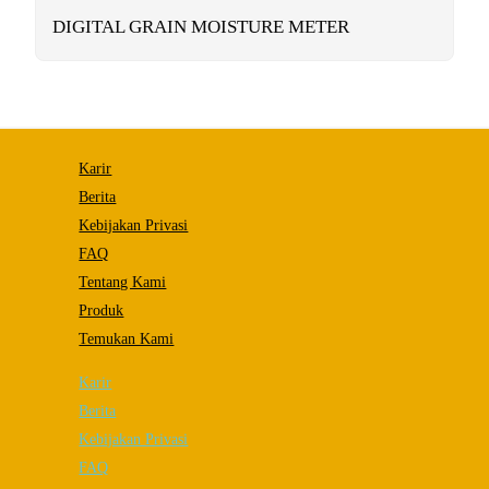
functionality
will
DIGITAL GRAIN MOISTURE METER
disappear
from the
website.
Marketing
By sharing
Karir
your
interests and
Berita
behavior as
Kebijakan Privasi
you visit our
site, you
FAQ
increase the
chance of
Tentang Kami
seeing
Produk
personalized
content and
Temukan Kami
offers.
Karir
Berita
Kebijakan Privasi
FAQ