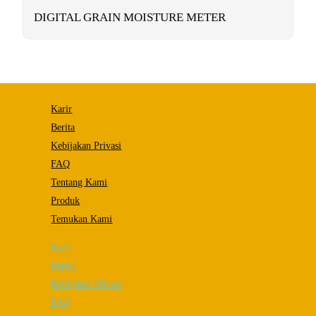
functionality
will
DIGITAL GRAIN MOISTURE METER
disappear
from the
website.
Marketing
By sharing
Karir
your
interests and
Berita
behavior as
Kebijakan Privasi
you visit our
site, you
FAQ
increase the
chance of
Tentang Kami
seeing
Produk
personalized
content and
Temukan Kami
offers.
Karir
Berita
Kebijakan Privasi
FAQ