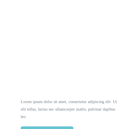
Necessary
These
cookies
are not
optional.
They are
Lorem ipsum dolor sit amet, consectetur adipiscing elit. Ut
needed
elit tellus, luctus nec ullamcorper mattis, pulvinar dapibus
for the
website to
leo.
function.