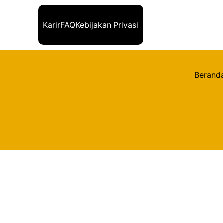
Karir
FAQ
Kebijakan Privasi
Berand
Kembali
Title