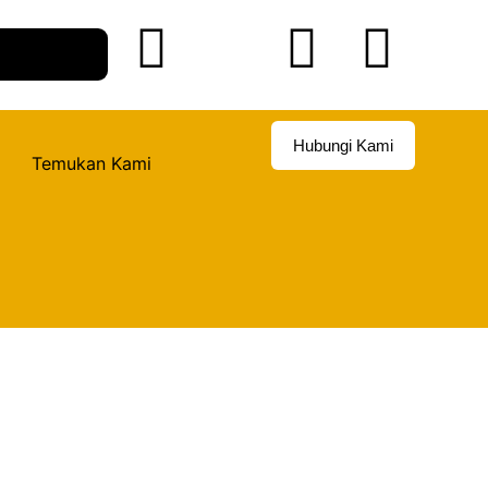
Hubungi Kami
Temukan Kami