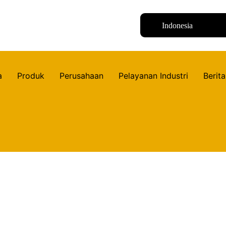
Indonesia
a
Produk
Perusahaan
Pelayanan Industri
Berita