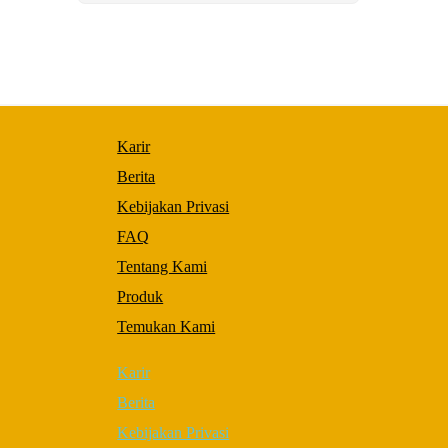
to perform
as well as
possible
during your
visit. If you
refuse these
cookies,
some
Karir
functionality
will
Berita
disappear
from the
Kebijakan Privasi
website.
FAQ
Tentang Kami
Marketing
Produk
By sharing
your
Temukan Kami
interests and
behavior as
Karir
you visit
our site,
Berita
you increase
the chance
Kebijakan Privasi