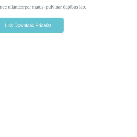
s nec ullamcorper mattis, pulvinar dapibus leo.
Link Download Pricelist