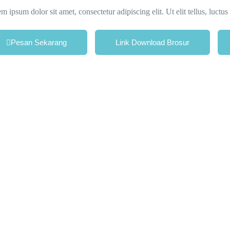
m ipsum dolor sit amet, consectetur adipiscing elit. Ut elit tellus, luctu
Pesan Sekarang
Link Download Brosur